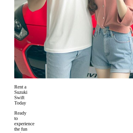
Rent a
Suzuki
Swift
Today
Ready
to
experience
the fun