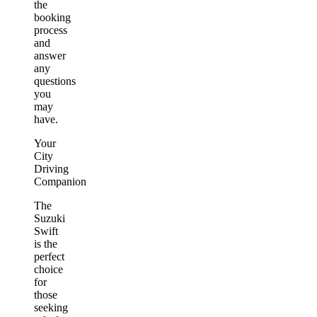
the
booking
process
and
answer
any
questions
you
may
have.
Your
City
Driving
Companion
The
Suzuki
Swift
is the
perfect
choice
for
those
seeking