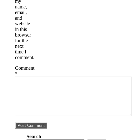
my
name,
email,
and
website
in this
browser
for the
next
time I
comment.
Comment
*
Search