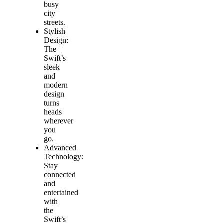
busy
city
streets.
Stylish
Design:
The
Swift’s
sleek
and
modern
design
turns
heads
wherever
you
go.
Advanced
Technology:
Stay
connected
and
entertained
with
the
Swift’s