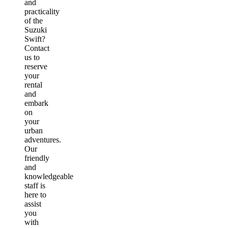
and
practicality
of the
Suzuki
Swift?
Contact
us to
reserve
your
rental
and
embark
on
your
urban
adventures.
Our
friendly
and
knowledgeable
staff is
here to
assist
you
with