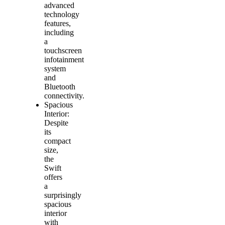
advanced
technology
features,
including
a
touchscreen
infotainment
system
and
Bluetooth
connectivity.
Spacious
Interior:
Despite
its
compact
size,
the
Swift
offers
a
surprisingly
spacious
interior
with