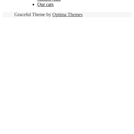
Our cars
Graceful Theme by
Optima Themes