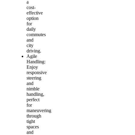
a
cost-
effective
option
for
daily
commutes
and
city
driving.
Agile
Handling:
Enjoy
responsive
steering
and
nimble
handling,
perfect
for
maneuvering
through
tight
spaces
and