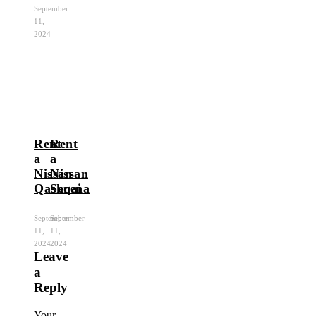
September
11,
2024
Rent
Rent
a
a
Nissan
Nissan
Qashqai
Serena
September
September
11,
11,
2024
2024
Leave
a
Reply
Your