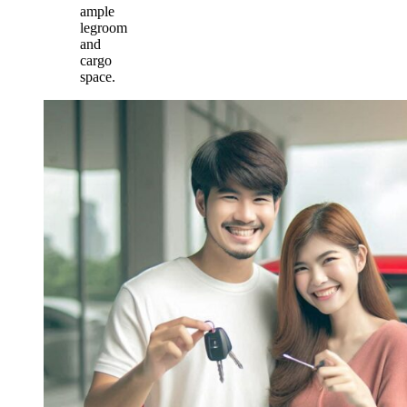
ample
legroom
and
cargo
space.