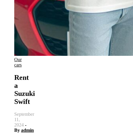
Our
cars
Rent
a
Suzuki
Swift
September
11,
2024
-
By
admin