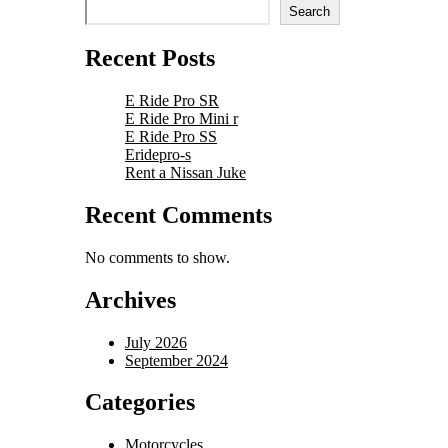
Search
Recent Posts
E Ride Pro SR
E Ride Pro Mini r
E Ride Pro SS
Eridepro-s
Rent a Nissan Juke
Recent Comments
No comments to show.
Archives
July 2026
September 2024
Categories
Motorcycles