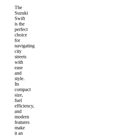
The
Suzuki
Swift
is the
perfect
choice
for
navigating
city
streets
with
ease
and
style.
Its
compact
size,
fuel
efficiency,
and
modern
features
make
it an