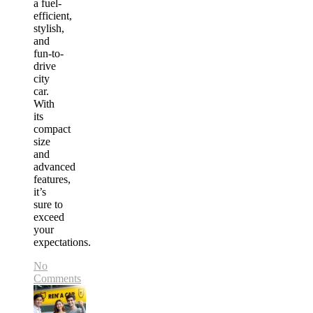
a fuel-
efficient,
stylish,
and
fun-to-
drive
city
car.
With
its
compact
size
and
advanced
features,
it’s
sure to
exceed
your
expectations.
No
Comments