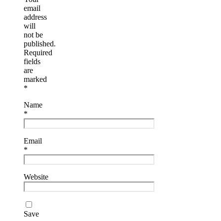
email
address
will
not be
published.
Required
fields
are
marked
*
Name
*
Email
*
Website
Save