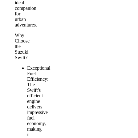
ideal
companion
for
urban
adventures.
Why
Choose
the
Suzuki
Swift?
Exceptional
Fuel
Efficiency:
The
Swift’s
efficient
engine
delivers
impressive
fuel
economy,
making
it