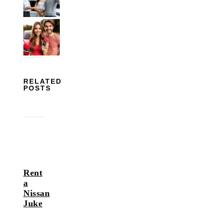
RELATED
POSTS
Rent
a
Nissan
Juke